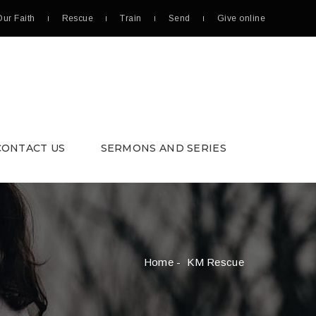
Our Faith
Rescue
Train
Send
Give online
CONTACT US
SERMONS AND SERIES
Home
- KM Rescue