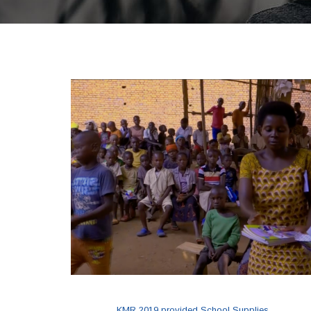
KMR 2019 provided School Supplies