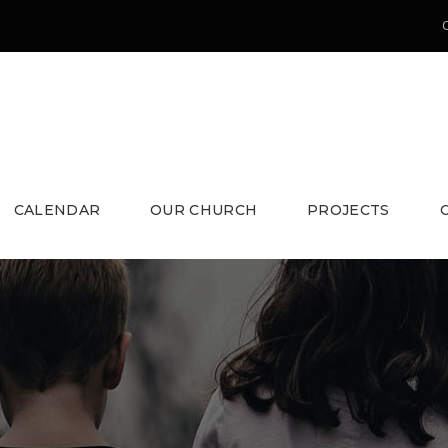
CALENDAR
OUR CHURCH
PROJECTS