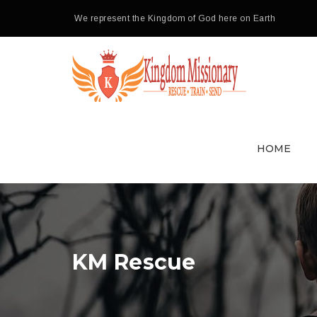
We represent the Kingdom of God here on Earth
HOME
KM Rescue