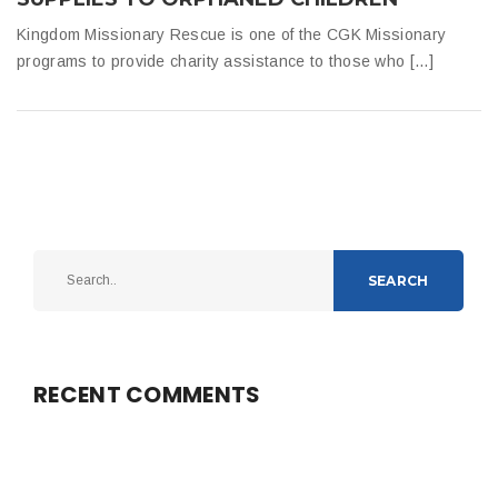
Kingdom Missionary Rescue is one of the CGK Missionary
programs to provide charity assistance to those who […]
SEARCH
RECENT COMMENTS