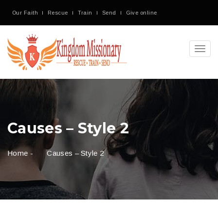
Our Faith
Rescue
Train
Send
Give online
Toggl
navig
Causes – Style 2
Home
-
Causes – Style 2