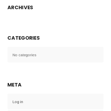
ARCHIVES
CATEGORIES
No categories
META
Log in