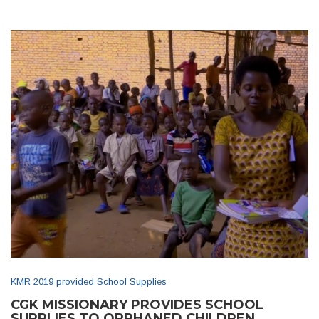
KMR 2019 provided School Supplies
CGK MISSIONARY PROVIDES SCHOOL
SUPPLIES TO ORPHANED CHILDREN