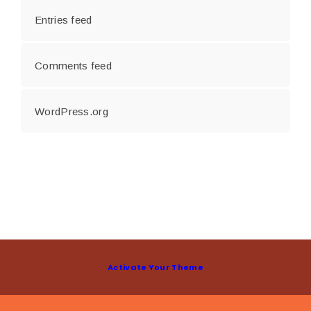
Entries feed
Comments feed
WordPress.org
Activate Your Theme