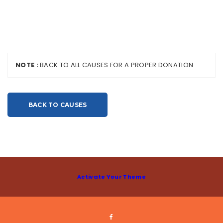
NOTE :
BACK TO ALL CAUSES FOR A PROPER DONATION
BACK TO CAUSES
Activate Your Theme