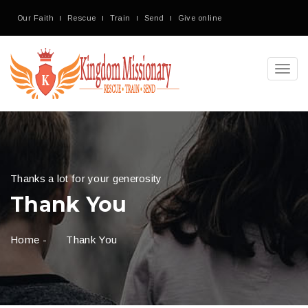
Our Faith
Rescue
Train
Send
Give online
Toggl
navig
Thanks a lot for your generosity
Thank You
Home
-
Thank You