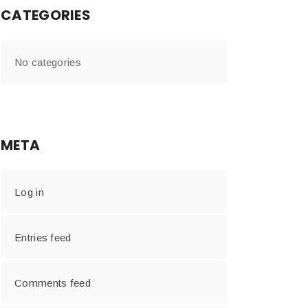
CATEGORIES
No categories
META
Log in
Entries feed
Comments feed