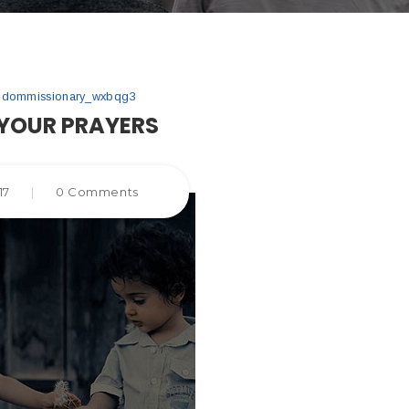
gdommissionary_wxbqg3
YOUR PRAYERS
17
|
0 Comments