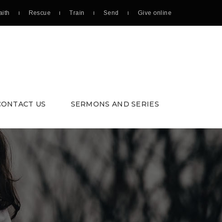
aith
Rescue
Train
Send
Give online
CONTACT US
SERMONS AND SERIES