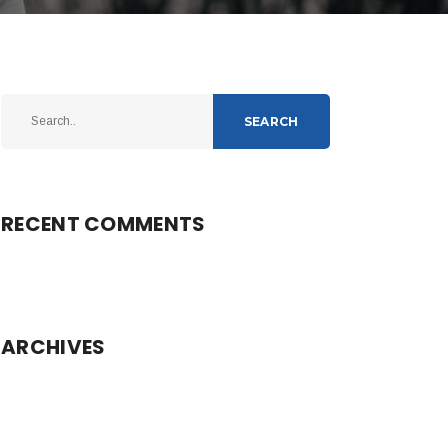
SEARCH
RECENT COMMENTS
ARCHIVES