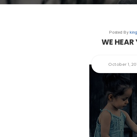
Posted By
kin
WE HEAR 
October 1, 20