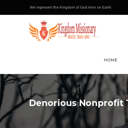
We represent the Kingdom of God here on Earth
HOME
Denorious Nonprofit