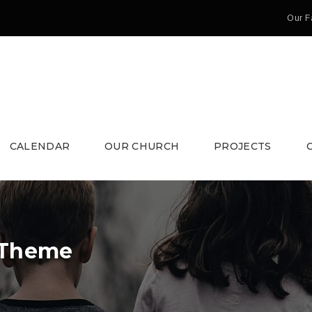
Our F
CALENDAR
OUR CHURCH
PROJECTS
 Theme