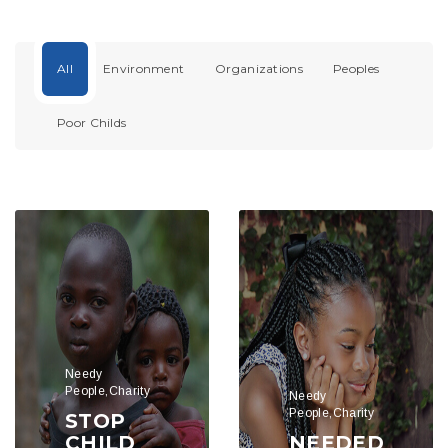
All
Environment
Organizations
Peoples
Poor Childs
Needy
People,Charity
Needy
People,Charity
STOP
CHILD
NEEDED