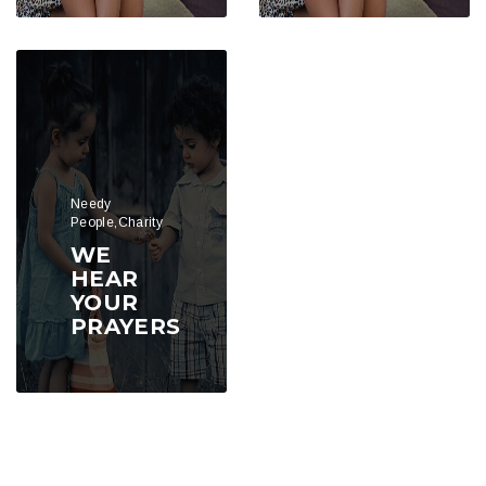
Needy
People,Charity
WE
HEAR
YOUR
PRAYERS