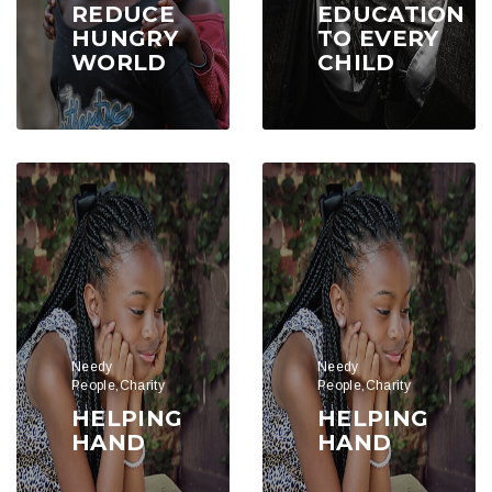
REDUCE
EDUCATION
HUNGRY
TO EVERY
WORLD
CHILD
Needy
Needy
People,Charity
People,Charity
HELPING
HELPING
HAND
HAND