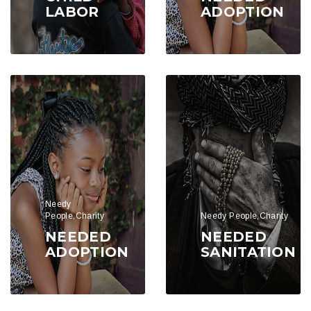
LABOR
ADOPTION
Needy
People,Charity
Needy People,Charity
NEEDED
NEEDED
ADOPTION
SANITATION