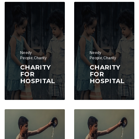
Needy
Needy
People,Charity
People,Charity
CHARITY
CHARITY
FOR
FOR
HOSPITAL
HOSPITAL