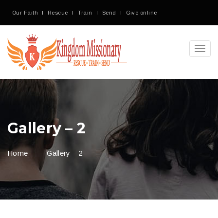
Our Faith
Rescue
Train
Send
Give online
Toggl
navig
Gallery – 2
Home
-
Gallery – 2