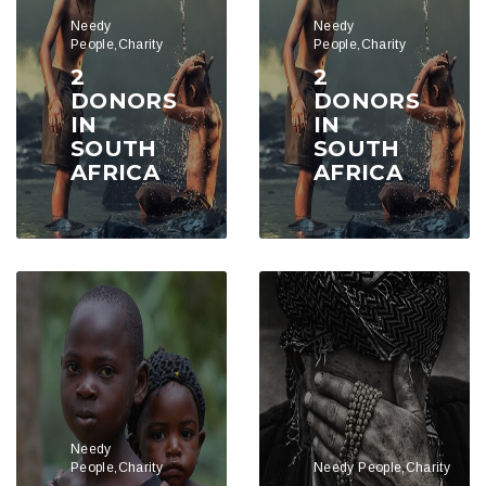
Needy
Needy
People,Charity
People,Charity
2
2
DONORS
DONORS
IN
IN
SOUTH
SOUTH
AFRICA
AFRICA
Needy
People,Charity
Needy People,Charity