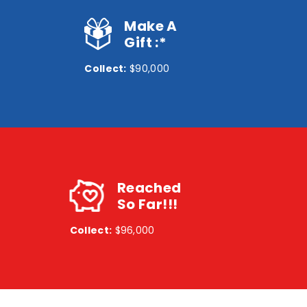
Make A
Gift :*
Collect:
$90,000
Reached
So Far!!!
Collect:
$96,000