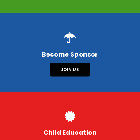
Become Sponsor
JOIN US
Child Education