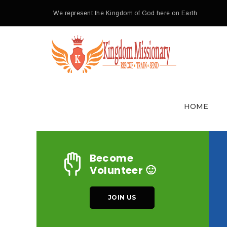
We represent the Kingdom of God here on Earth
HOME
Become
Volunteer 🙂
JOIN US