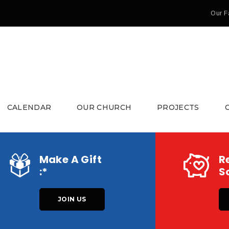
Our F
CALENDAR
OUR CHURCH
PROJECTS
Make A Gift
R
:*
So
JOIN US