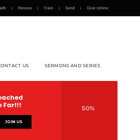
aith
Rescue
Train
Send
Give online
CONTACT US
SERMONS AND SERIES
DONATE
eached
 Far!!!
50%
JOIN US